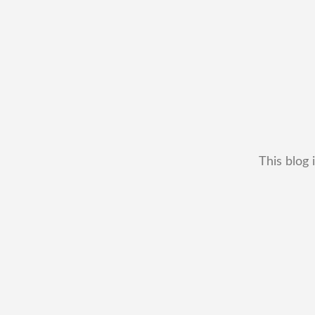
This blog 