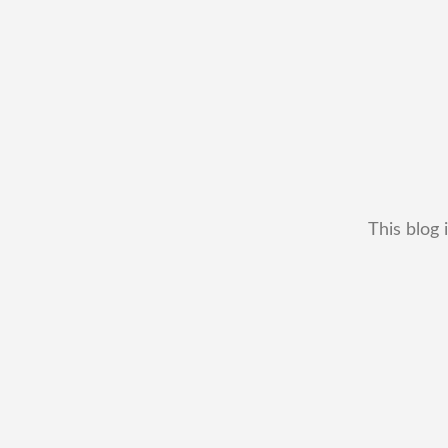
This blog 