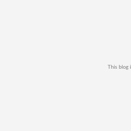
This blog 